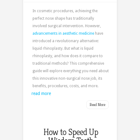
In cosmetic procedures, achieving the
perfect nose shape has traditionally
involved surgical intervention. However,
advancements in aesthetic medicine
have
introduced a revolutionary alternative:
liquid rhinoplasty. But what is liquid
rhinoplasty, and how does it compare to
traditional methods? This comprehensive
guide will explore everything you need about
this innovative non-surgical nose job, its
benefits, procedures, costs, and more.
read more
Read More
How to Speed Up