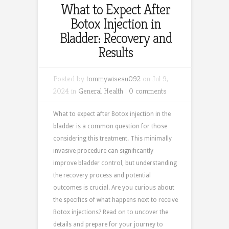
What to Expect After
Botox Injection in
Bladder: Recovery and
Results
Posted by
tommywiseau092
on Jul 9,
2024 in
General Health
|
0 comments
What to expect after Botox injection in the
bladder is a common question for those
considering this treatment. This minimally
invasive procedure can significantly
improve bladder control, but understanding
the recovery process and potential
outcomes is crucial. Are you curious about
the specifics of what happens next to receive
Botox injections? Read on to uncover the
details and prepare for your journey to