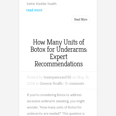
better bladder health.
read more
Read More
How Many Units of
Botox for Underarms:
Expert
Recommendations
Posted by
tommywiseau092
on May 31,
2024 in
General Health
|
0 comments
If you’re considering Botox to address
excessive underarm sweating, you might
wonder, “How many units of Botox for
underarms are needed?” This question is