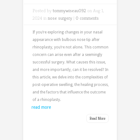
Posted by
tommywiseau092
on Aug 1,
2024 in
nose surgery
|
0 comments
If
you’re
exploring changes in your nasal
appearance with
bulbous nose tip after
rhinoplasty,
you’re
not alone. This common
concern can arise even after a seemingly
successful surgery. What causes this issue,
and more importantly, can it be resolved? In
this article, we delve into the complexities of
post-operative swelling, the healing process,
and the factors that influence the outcome
of a rhinoplasty.
read more
Read More