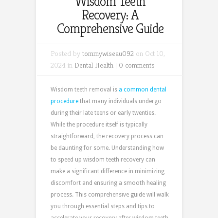
Wisdom Teeth
Recovery: A
Comprehensive Guide
Posted by
tommywiseau092
on Oct 10,
2024 in
Dental Health
|
0 comments
Wisdom teeth removal is
a common dental
procedure
that many individuals undergo
during their late teens or early twenties.
While the procedure itself is typically
straightforward, the recovery process can
be daunting for some. Understanding how
to speed up wisdom teeth recovery can
make a significant difference in minimizing
discomfort and ensuring a smooth healing
process. This comprehensive guide will walk
you through essential steps and tips to