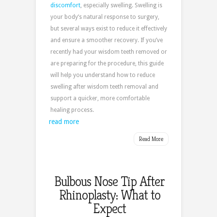
discomfort
, especially swelling. Swelling is
your body’s natural response to surgery,
but several ways exist to reduce it effectively
and ensure a smoother recovery. If you’ve
recently had your wisdom teeth removed or
are preparing for the procedure, this guide
will help you understand how to reduce
swelling after wisdom teeth removal and
support a quicker, more comfortable
healing process.
read more
Read More
Bulbous Nose Tip After
Rhinoplasty: What to
Expect