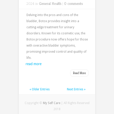
2024 in
General Health
|
0 comments
Delving into the pros and cons of the
bladder, Botox provides insight into a
cutting-edge treatment for urinary
disorders. Known for its cosmetic use, the
Botox procedure now offers hope for those
with overactive bladder symptoms,
promising improved control and quality of
life.
read more
Read More
« Older Entries
Next Entries »
Copyright ©
My Self Care
| All Rights Reserved
2018