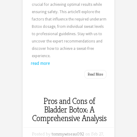
crucial for achieving optimal results while
ensuring safety. This article’ll explore the
factors that influence the required underarm
Botox dosage, from individual sweat levels
to professional guidelines. Stay with us to
uncover the expert recommendations and
discover how to achieve a sweat-free
experience.
read more
Read More
Pros and Cons of
Bladder Botox: A
Comprehensive Analysis
Posted by
tommywiseau092
on Feb 27,