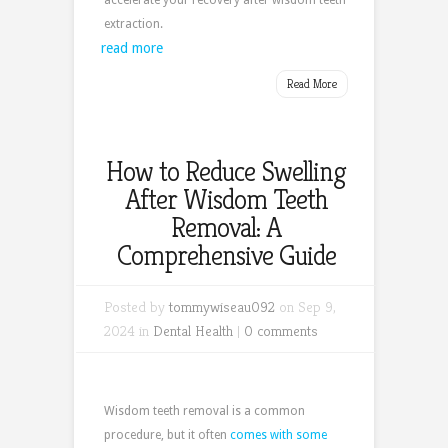
accelerate your recovery after wisdom teeth
extraction.
read more
Read More
How to Reduce Swelling
After Wisdom Teeth
Removal: A
Comprehensive Guide
Posted by
tommywiseau092
on Sep 9,
2024 in
Dental Health
|
0 comments
Wisdom teeth removal is a common
procedure, but it often
comes with some