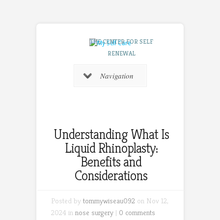
THE CENTER FOR SELF
RENEWAL
Navigation
Understanding What Is
Liquid Rhinoplasty:
Benefits and
Considerations
Posted by
tommywiseau092
on Nov 12,
2024 in
nose surgery
|
0 comments