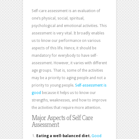
Self-care assessment is an evaluation of
one’s physical, social, spiritual,
psychological and emotional activities. This
assessment is very vital. It broadly enables
us to know our performance on various
aspects of this life. Hence, it should be
mandatory for everybody to have self-
assessment. However, it varies with different
age groups. That is, some of the activities
may be a priority to aging people and not a
priority to young people.
Self-assessment is
good
because it helps us to know our
strengths, weaknesses, and how to improve
the activities that require more attention.
Major Aspects of Self Care
Assessment
Eating a well-balanced diet.
Good