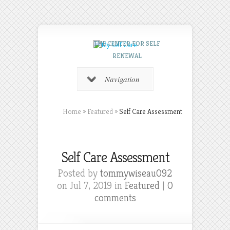
THE CENTER FOR SELF
RENEWAL
Navigation
Home
»
Featured
»
Self Care Assessment
Self Care Assessment
Posted by
tommywiseau092
on Jul 7, 2019 in
Featured
|
0
comments