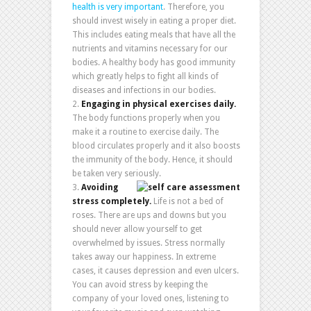
health is very important
. Therefore, you
should invest wisely in eating a proper diet.
This includes eating meals that have all the
nutrients and vitamins necessary for our
bodies. A healthy body has good immunity
which greatly helps to fight all kinds of
diseases and infections in our bodies.
Engaging in physical exercises daily.
The body functions properly when you
make it a routine to exercise daily. The
blood circulates properly and it also boosts
the immunity of the body. Hence, it should
be taken very seriously.
Avoiding
stress completely.
Life is not a bed of
roses. There are ups and downs but you
should never allow yourself to get
overwhelmed by issues. Stress normally
takes away our happiness. In extreme
cases, it causes depression and even ulcers.
You can avoid stress by keeping the
company of your loved ones, listening to