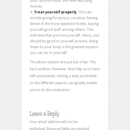
your favorite music and even watching
movies.
Treat yourself properly.
This can
include going for picnics, vacation, having
dinner in the most expensive hotels, buying
yourself good stuff among others. This
indicates that you love yourself. Hence, you
should be good to yourself at times. Being
mean to your body is the greatest injustice
you can do to yourself.
The above aspects are just but a few. The
list is endless. However, they help us to have
self-assessment. Having a daily worksheet
on the different aspects can greatly enable
you to do this evaluation.
Leave a Reply
Your email address will not be
published.
Required fields are marked